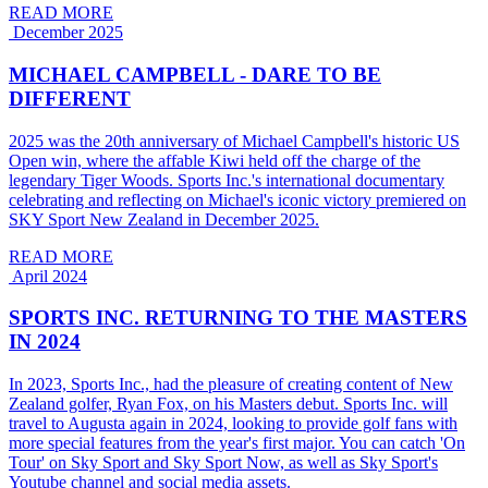
READ MORE
December 2025
MICHAEL CAMPBELL - DARE TO BE
DIFFERENT
2025 was the 20th anniversary of Michael Campbell's historic US
Open win, where the affable Kiwi held off the charge of the
legendary Tiger Woods. Sports Inc.'s international documentary
celebrating and reflecting on Michael's iconic victory premiered on
SKY Sport New Zealand in December 2025.
READ MORE
April 2024
SPORTS INC. RETURNING TO THE MASTERS
IN 2024
In 2023, Sports Inc., had the pleasure of creating content of New
Zealand golfer, Ryan Fox, on his Masters debut. Sports Inc. will
travel to Augusta again in 2024, looking to provide golf fans with
more special features from the year's first major. You can catch 'On
Tour' on Sky Sport and Sky Sport Now, as well as Sky Sport's
Youtube channel and social media assets.