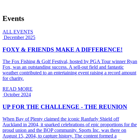
Events
ALL EVENTS
December 2025
FOXY & FRIENDS MAKE A DIFFERENCE!
The Fox Fishing & Golf Festival, hosted by PGA Tour winner Ryan
Fox, was an outstanding success. A sell-out field and fantastic
weather contributed to an entertaining event raising a record amount
for charity.
READ MORE
October 2024
UP FOR THE CHALLENGE - THE REUNION
When Bay of Plenty claimed the iconic Ranfurly Shield off
Auckland in 2004, it sparked celebrations of epic proportions for the
proud union and the BOP community. Sports Inc. was there on
August 15, 2004, to capture history. The content formed a