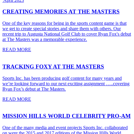
April 2023
CREATING MEMORIES AT THE MASTERS
One of the key reasons for being in the sports content game is that
we get to create special stories and share them with others. Our
recent trip to Augusta National Golf Club to cover Ryan Fox's debut
at The Masters was a memorable experience.
READ MORE
TRACKING FOXY AT THE MASTERS
Sports Inc. has been producing golf content for many years and
we’re looking forward to our next exciting assignment …..covering
Ryan Fox’s debut at The Masters.
READ MORE
MISSION HILLS WORLD CELEBRITY PRO-AM
One of the many media and event projects Sports Inc. collaborated
on were the 2015 and 2017 editions of the Mission Hills World