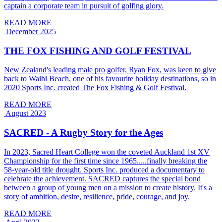
captain a corporate team in pursuit of golfing glory.
READ MORE
December 2025
THE FOX FISHING AND GOLF FESTIVAL
New Zealand's leading male pro golfer, Ryan Fox, was keen to give
back to Waihi Beach, one of his favourite holiday destinations, so in
2020 Sports Inc. created The Fox Fishing & Golf Festival.
READ MORE
August 2023
SACRED - A Rugby Story for the Ages
In 2023, Sacred Heart College won the coveted Auckland 1st XV
Championship for the first time since 1965.....finally breaking the
58-year-old title drought. Sports Inc. produced a documentary to
celebrate the achievement. SACRED captures the special bond
between a group of young men on a mission to create history. It's a
story of ambition, desire, resilience, pride, courage, and joy.
READ MORE