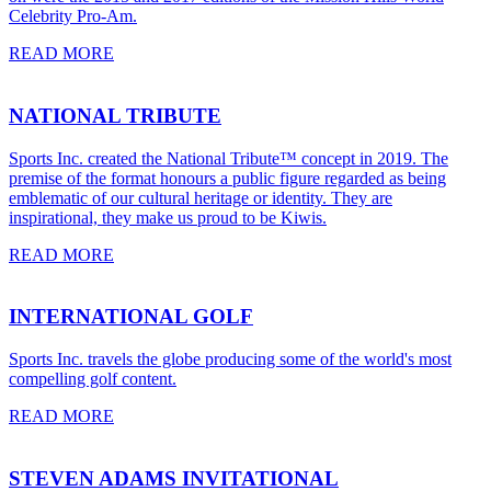
Celebrity Pro-Am.
READ MORE
NATIONAL TRIBUTE
Sports Inc. created the National Tribute™ concept in 2019. The
premise of the format honours a public figure regarded as being
emblematic of our cultural heritage or identity. They are
inspirational, they make us proud to be Kiwis.
READ MORE
INTERNATIONAL GOLF
Sports Inc. travels the globe producing some of the world's most
compelling golf content.
READ MORE
STEVEN ADAMS INVITATIONAL