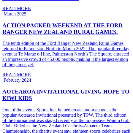
READ MORE
March 2025
ACTION PACKED WEEKEND AT THE FORD
RANGER NEW ZEALAND RURAL GAMES.
The tenth edition of the Ford Ranger New Zealand Rural Games
returned to Palmerston North in March 2025. The popular three-day
event at Te Marae o Hine, Palmerston North’s The Square, attracted
an impressive crowd of 45,000 people, making it the largest edition
of the games yet.
READ MORE
February 2024
AOTEAROA INVITATIONAL GIVING HOPE TO
KIWI KIDS
One of the events Sports Inc. helped create and manage is the
popular Aotearoa Invitational presented by TPW. The third edition
of the tournament was staged recently at the impressive Wainui Golf
Club. Billed as the New Zealand Celebrity-Amateur Team
Championship, the charity event saw eighteen sports celebrities each