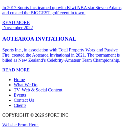
In 2017 Sports Inc. teamed up with Kiwi NBA star Steven Adams
and created the BIGGEST golf event in town.
READ MORE
November 2022
AOTEAROA INVITATIONAL
Sports Inc., in association with Total Property Worx and Passive
Fire, created the Aotearoa Invitational in 2021. The tournament is
billed as New Zealand’s Celebrity-Amateur Team Championship.
READ MORE
Home
What We Do
TV, Web & Social Content
Events
Contact Us
Clients
COPYRIGHT © 2026 SPORT INC
Website From Here.