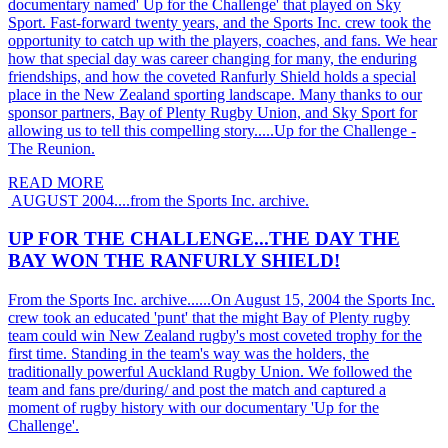
documentary named' Up for the Challenge' that played on Sky
Sport. Fast-forward twenty years, and the Sports Inc. crew took the
opportunity to catch up with the players, coaches, and fans. We hear
how that special day was career changing for many, the enduring
friendships, and how the coveted Ranfurly Shield holds a special
place in the New Zealand sporting landscape. Many thanks to our
sponsor partners, Bay of Plenty Rugby Union, and Sky Sport for
allowing us to tell this compelling story.....Up for the Challenge -
The Reunion.
READ MORE
AUGUST 2004....from the Sports Inc. archive.
UP FOR THE CHALLENGE...THE DAY THE
BAY WON THE RANFURLY SHIELD!
From the Sports Inc. archive......On August 15, 2004 the Sports Inc.
crew took an educated 'punt' that the might Bay of Plenty rugby
team could win New Zealand rugby's most coveted trophy for the
first time. Standing in the team's way was the holders, the
traditionally powerful Auckland Rugby Union. We followed the
team and fans pre/during/ and post the match and captured a
moment of rugby history with our documentary 'Up for the
Challenge'.